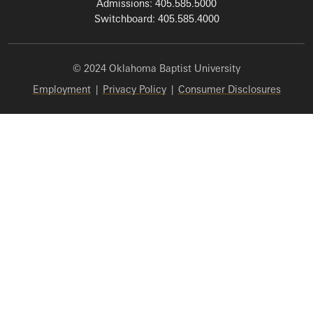
Admissions: 405.585.5000
Switchboard: 405.585.4000
© 2024 Oklahoma Baptist University
Employment
|
Privacy Policy
|
Consumer Disclosures