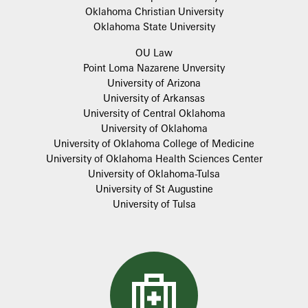
Oklahoma Christian University
Oklahoma State University
OU Law
Point Loma Nazarene Unversity
University of Arizona
University of Arkansas
University of Central Oklahoma
University of Oklahoma
University of Oklahoma College of Medicine
University of Oklahoma Health Sciences Center
University of Oklahoma-Tulsa
University of St Augustine
University of Tulsa