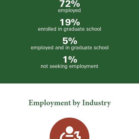
72
%
employed
19
%
enrolled in graduate school
5%
employed and in graduate school
1
%
not seeking employment
Employment by Industry