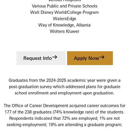
Various Public and Private Schools
Walt Disney World/College Program
WatersEdge
Way of Knowledge, Albania
Wolters Kluwer
Request Info
Apply Now
Graduates from the 2024-2025 academic year were given a
post-graduation survey which addressed plans for graduate
school enrollment and employment upon graduation.
The Office of Career Development acquired career outcomes for
177 of the 238 graduates (74% knowledge rate) of the students.
Respondents indicated that 72% are employed; 1% are not
seeking employment; 19% are attending a graduate program;