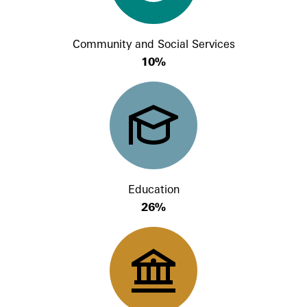
Community and Social Services
10%
Education
26%