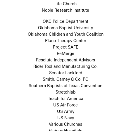
Life.Church
Noble Research Institute
OKC Police Department
Oklahoma Baptist University
Oklahoma Children and Youth Coalition
Plano Therapy Center
Project SAFE
ReMerge
Resolute Independent Advisors
Rider Tool and Manufacturing Co.
Senator Lankford
Smith, Carney & Co, PC
Southern Baptists of Texas Convention
Stretchlab
Teach for America
US Air Force
US Army
US Navy
Various Churches
Various Hospitals