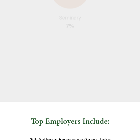
Seminary
7%
Social Sciences
25%
Top Employers Include:
76th Software Engineering Group, Tinker