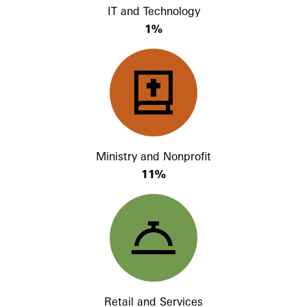
IT and Technology
1%
Ministry and Nonprofit
11%
Retail and Services