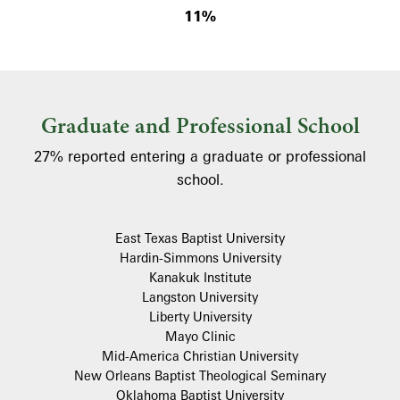
11%
Graduate and Professional School
27% reported entering a graduate or professional
school.
East Texas Baptist University
Hardin-Simmons University
Kanakuk Institute
Langston University
Liberty University
Mayo Clinic
Mid-America Christian University
New Orleans Baptist Theological Seminary
Oklahoma Baptist University