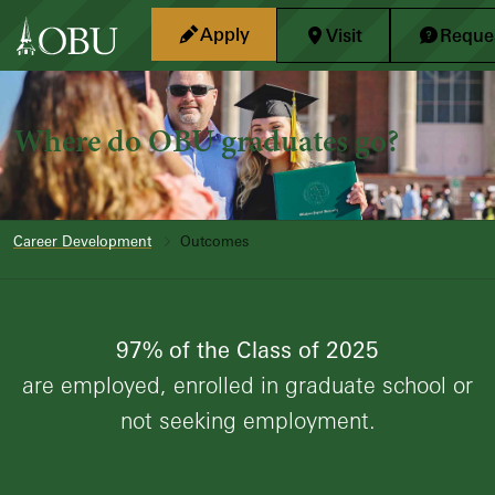
Skip to main content
Apply
Visit
Reques
Where do OBU graduates go?
Career Development
Outcomes
97% of the Class of 2025
are employed, enrolled in graduate school or
not seeking employment.