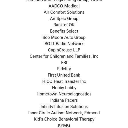
AADCO Medical
Air Comfort Solutions
AmSpec Group
Bank of OK
Benefits Select
Bob Moore Auto Group
BOTT Radio Network
CapinCrouse LLP
Center for Children and Families, Inc
FBI
Fidelity
First United Bank
HICO Heat Transfer Inc
Hobby Lobby
Hometown Neurodiagnostics
Indiana Pacers
Infinity Infusion Solutions
Inner Circle Autism Network, Edmond
Kid's Choice Behavioral Therapy
KPMG