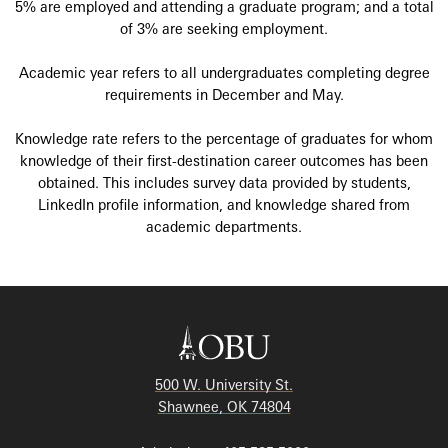
5% are employed and attending a graduate program; and a total
of 3% are seeking employment.
Academic year refers to all undergraduates completing degree
requirements in December and May.
Knowledge rate refers to the percentage of graduates for whom
knowledge of their first-destination career outcomes has been
obtained. This includes survey data provided by students,
LinkedIn profile information, and knowledge shared from
academic departments.
500 W. University St.
Shawnee, OK 74804