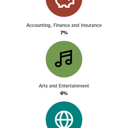
Accounting, Finance and Insurance
7%
Arts and Entertainment
6%