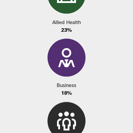
Allied Health
23%
Business
18%