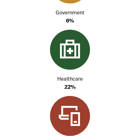
Government
6%
Healthcare
22%