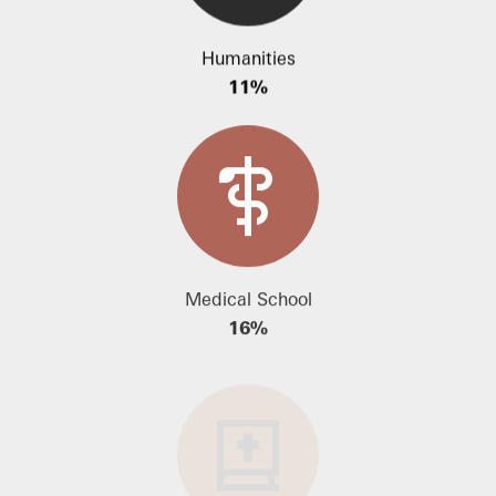
Humanities
11%
Medical School
16%